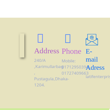
Address
Phone
E-
mail
240/A
Mobile:
,Karimullarbag
Adress
01712950394,
,
01727409663
latifenterp
Pustagula,Dhaka-
1204.