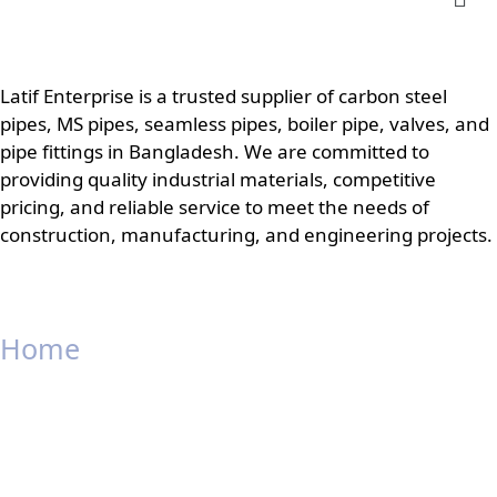
Latif Enterprise is a trusted supplier of carbon steel
pipes, MS pipes, seamless pipes, boiler pipe, valves, and
pipe fittings in Bangladesh. We are committed to
providing quality industrial materials, competitive
pricing, and reliable service to meet the needs of
construction, manufacturing, and engineering projects.
Home