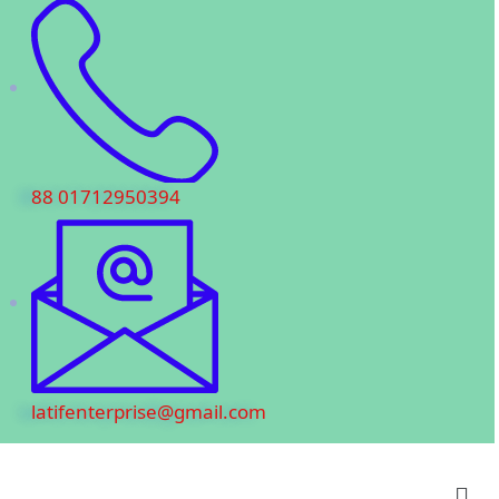
88 01712950394
latifenterprise@gmail.com