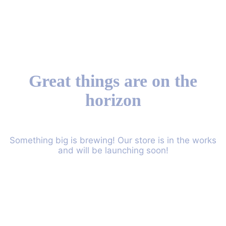
Great things are on the
horizon
Something big is brewing! Our store is in the works
and will be launching soon!