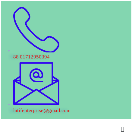
88 01712950394
latifenterprise@gmail.com