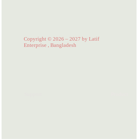
Copyright © 2026 – 2027 by Latif
Enterprise , Bangladesh
Support
Product