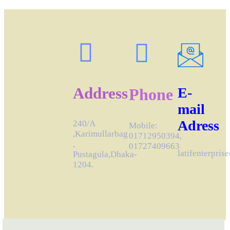
Address
E-
Phone
mail
Adress
240/A
Mobile:
,Karimullarbag
01712950394,
,
01727409663
latifenterpri
Pustagula,Dhaka-
1204.