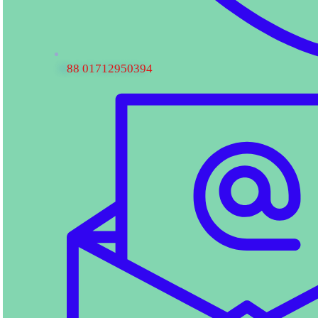
88 01712950394