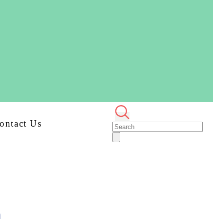
ontact Us
n