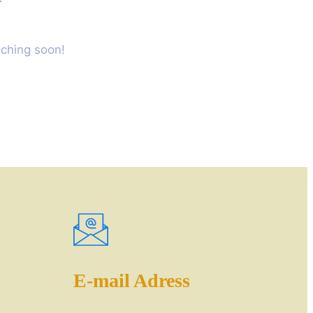
nching soon!
E-mail Adress