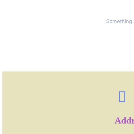
Something b
Addr