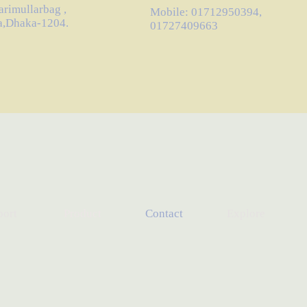
arimullarbag ,
Mobile: 01712950394,
a,Dhaka-1204.
01727409663
port
Product
Contact
Explore