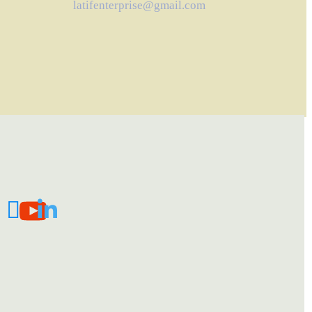
latifenterprise@gmail.com