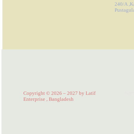
240/A ,K
Pustagul
Copyright © 2026 – 2027 by Latif
Sup
Enterprise , Bangladesh