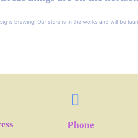
ig is brewing! Our store is in the works and will be lau
ess
Phone