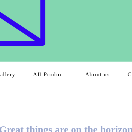
allery
All Product
About us
C
Great things are on the horizo