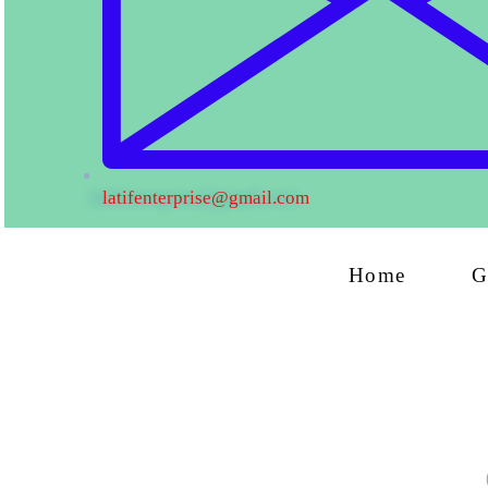
latifenterprise@gmail.com
Home
G