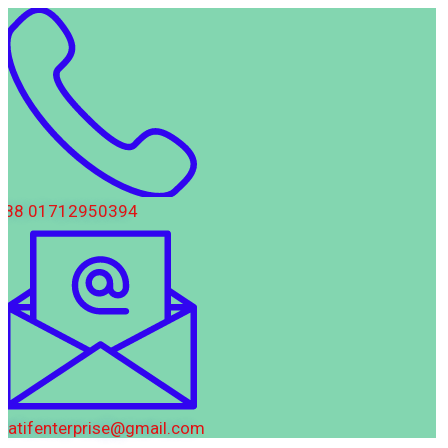
88 01712950394
latifenterprise@gmail.com