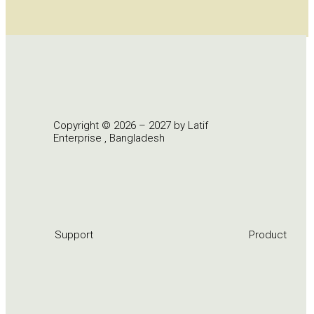
Copyright © 2026 – 2027 by Latif
Enterprise , Bangladesh
Support
Product