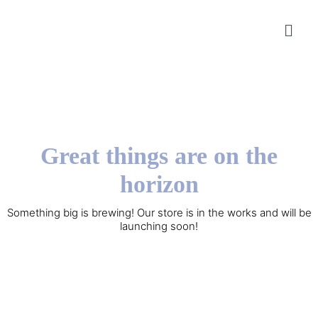
Great things are on the
horizon
Something big is brewing! Our store is in the works and will be
launching soon!