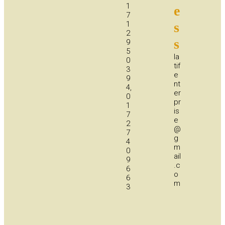
1
e
7
1
s
2
s
9
5
la
0
tif
3
e
9
nt
4,
er
0
pr
1
is
7
e
2
@
7
g
4
m
0
ail
9
.c
6
o
6
m
3