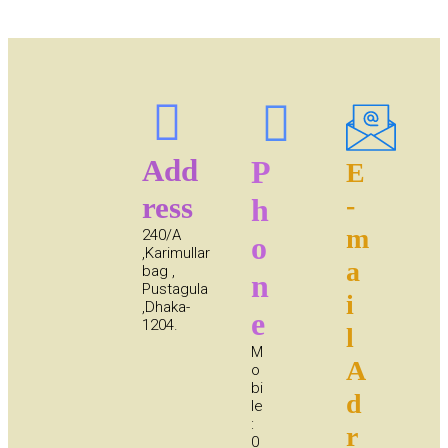
Add
P
E
ress
-
h
m
240/A
o
,Karimullar
a
bag ,
n
Pustagula
i
,Dhaka-
e
1204.
l
M
A
o
bi
d
le
:
r
0