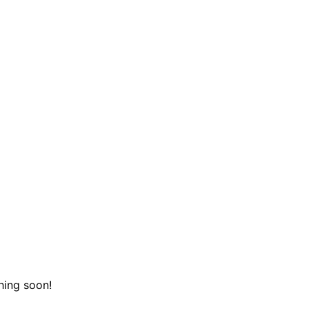
hing soon!