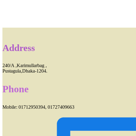
Address
240/A ,Karimullarbag ,
Pustagula,Dhaka-1204.
Phone
Mobile: 01712950394, 01727409663