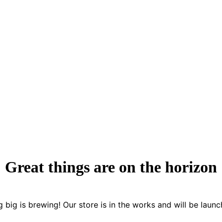
Great things are on the horizon
 big is brewing! Our store is in the works and will be launc