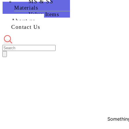
MS & SS
Materials
Valve Items
About us
Contact Us
Something