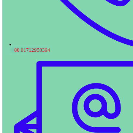
88 01712950394