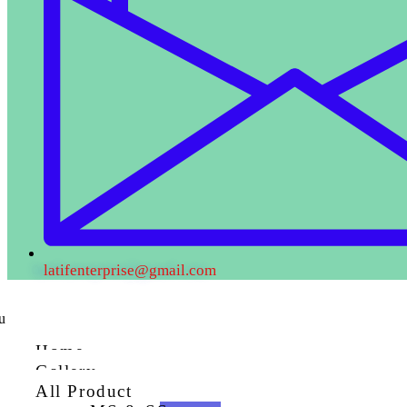
latifenterprise@gmail.com
u
Home
Gallery
All Product