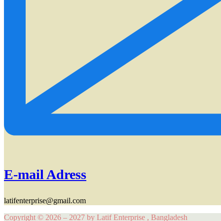
E-mail Adress
latifenterprise@gmail.com
Copyright © 2026 – 2027 by Latif Enterprise , Bangladesh