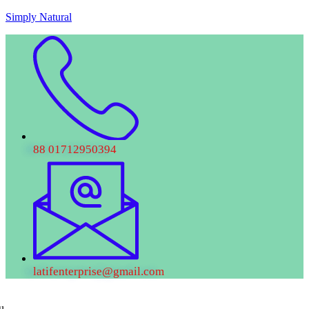
Skip
Simply Natural
to
content
88 01712950394
latifenterprise@gmail.com
u