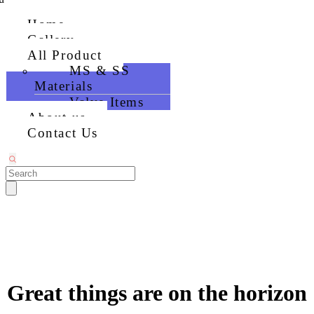
Home
Gallery
All Product
MS & SS
Materials
Valve Items
About us
Contact Us
Great things are on the horizon