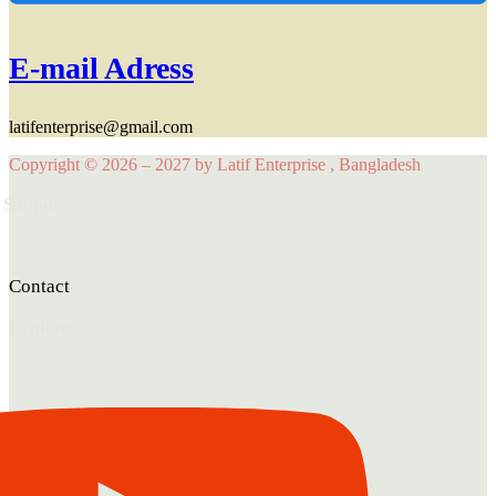
E-mail Adress
latifenterprise@gmail.com
Copyright © 2026 – 2027 by Latif Enterprise , Bangladesh
Support
Product
Contact
Explore