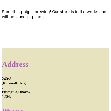
Something big is brewing! Our store is in the works and
will be launching soon!
Address
240/A
,Karimullarbag
,
Pustagula,Dhaka-
1204.