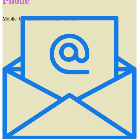
Phone
Mobile: 01712950394, 01727409663