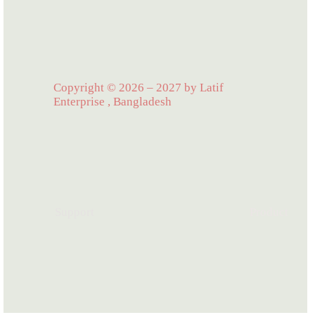
Copyright © 2026 – 2027 by Latif
Enterprise , Bangladesh
Support
Product