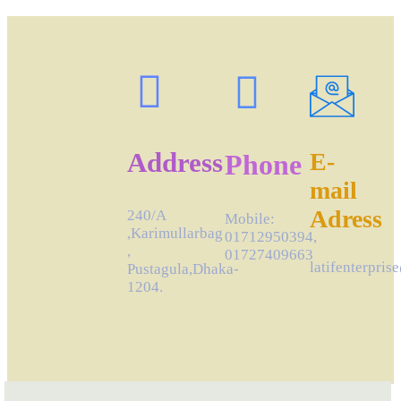
Address
E-
Phone
mail
Adress
240/A
Mobile:
,Karimullarbag
01712950394,
,
01727409663
latifenterpri
Pustagula,Dhaka-
1204.