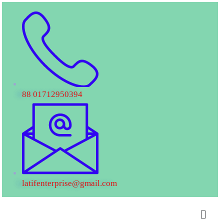
88 01712950394
latifenterprise@gmail.com