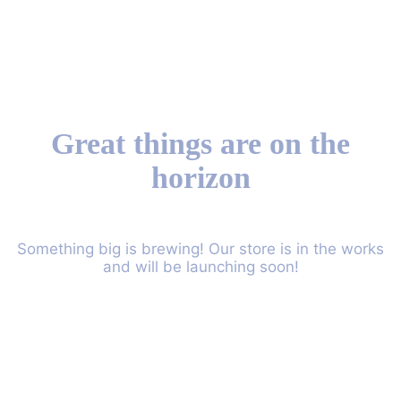
Great things are on the
horizon
Something big is brewing! Our store is in the works
and will be launching soon!