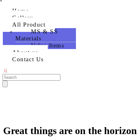
Home
Gallery
All Product
MS & SS
Materials
Valve Items
About us
Contact Us
Great things are on the horizon