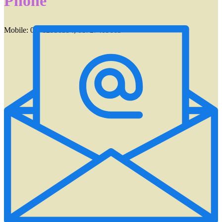
Phone
Mobile: 01712950394, 01727409663