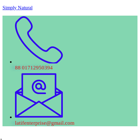
Skip
Simply Natural
to
content
88 01712950394
latifenterprise@gmail.com
u