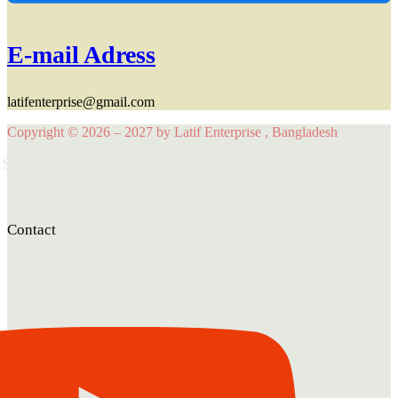
E-mail Adress
latifenterprise@gmail.com
Copyright © 2026 – 2027 by Latif Enterprise , Bangladesh
Support
Product
Contact
Explore