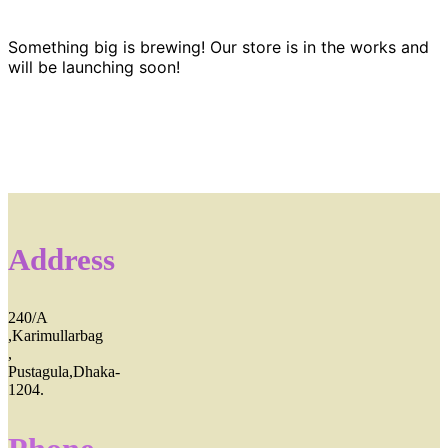
Something big is brewing! Our store is in the works and
will be launching soon!
Address
240/A
,Karimullarbag
,
Pustagula,Dhaka-
1204.