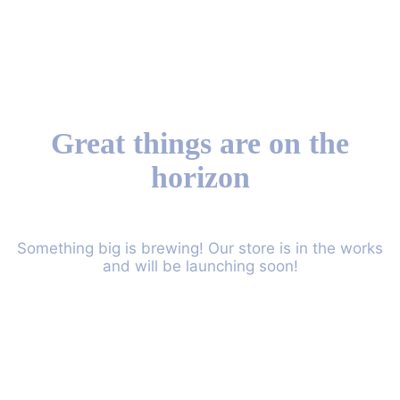
Great things are on the
horizon
Something big is brewing! Our store is in the works
and will be launching soon!