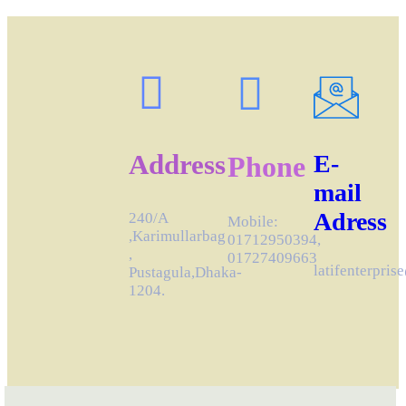
Address
E-
Phone
mail
Adress
240/A
Mobile:
,Karimullarbag
01712950394,
,
01727409663
latifenterpri
Pustagula,Dhaka-
1204.