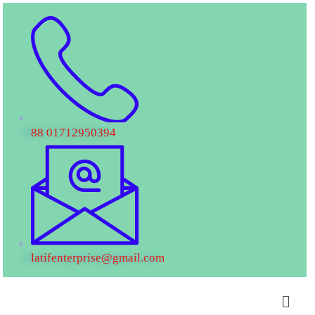
88 01712950394
latifenterprise@gmail.com