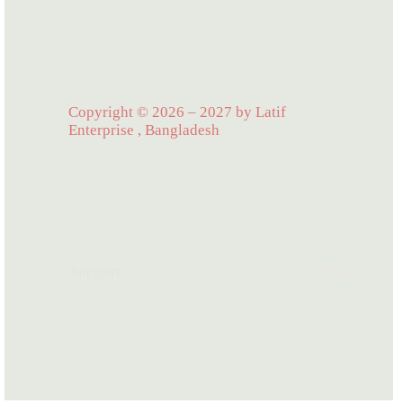
Copyright © 2026 – 2027 by Latif
Enterprise , Bangladesh
Support
Product