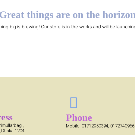
Great things are on the horizo
ing big is brewing! Our store is in the works and will be launchin
ess
Phone
rimullarbag ,
Mobile: 01712950394, 0172740966
,Dhaka-1204.