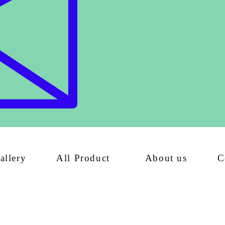
allery
All Product
About us
C