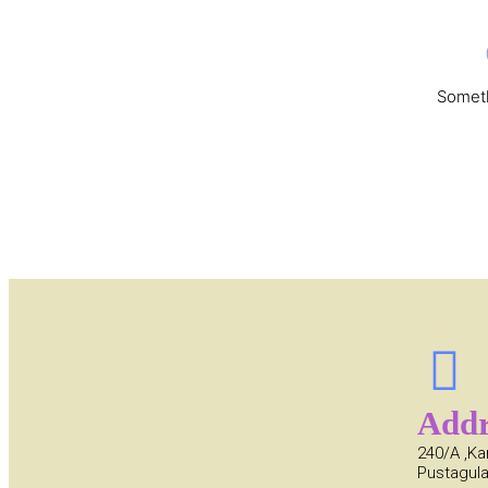
Someth
Addr
240/A ,Ka
Pustagula