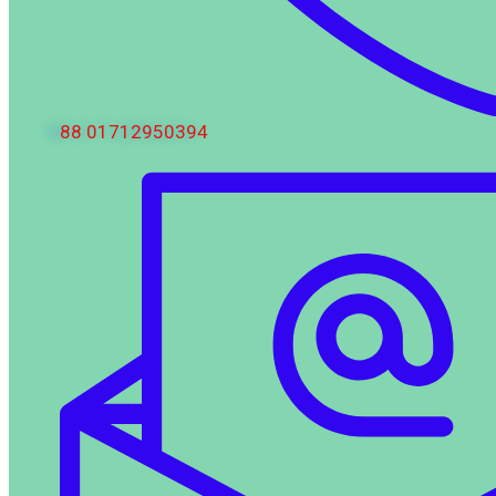
88 01712950394