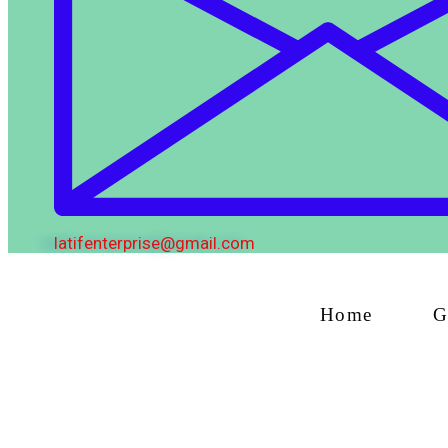
latifenterprise@gmail.com
Home
G