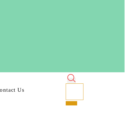
ontact Us