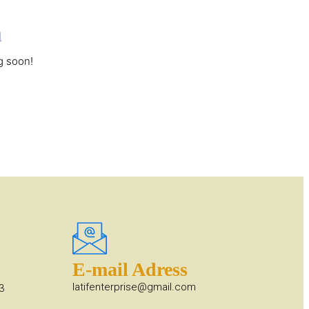
n
g soon!
E-mail Adress
latifenterprise@gmail.com
3