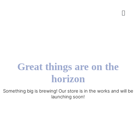
Great things are on the
horizon
Something big is brewing! Our store is in the works and will be
launching soon!