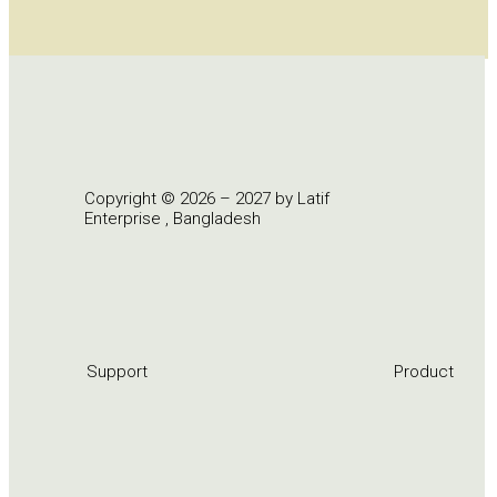
Copyright © 2026 – 2027 by Latif
Enterprise , Bangladesh
Support
Product