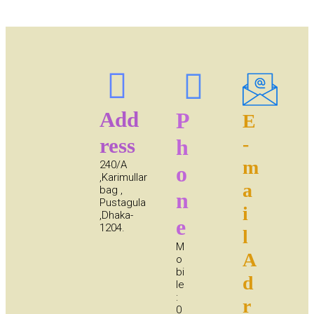
Add
P
E
ress
-
h
m
240/A
o
,Karimullar
a
bag ,
n
Pustagula
i
,Dhaka-
e
1204.
l
M
A
o
bi
d
le
:
r
0