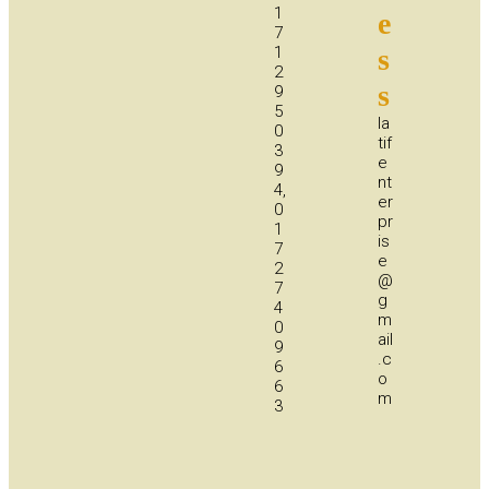
1
e
7
1
s
2
s
9
5
la
0
tif
3
e
9
nt
4,
er
0
pr
1
is
7
e
2
@
7
g
4
m
0
ail
9
.c
6
o
6
m
3