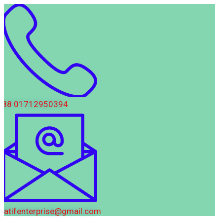
88 01712950394
latifenterprise@gmail.com