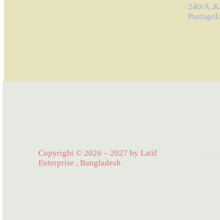
240/A ,K
Pustagul
Copyright © 2026 – 2027 by Latif
Sup
Enterprise , Bangladesh