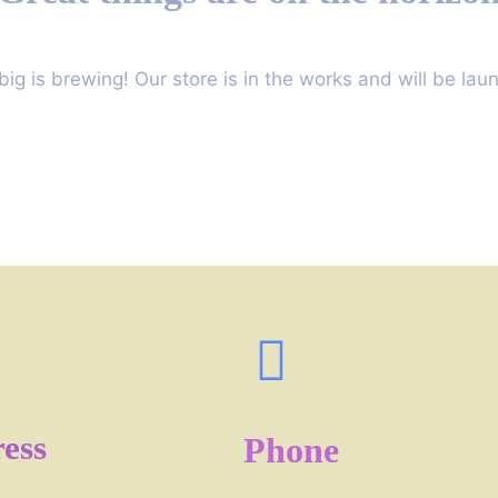
ig is brewing! Our store is in the works and will be lau
ess
Phone