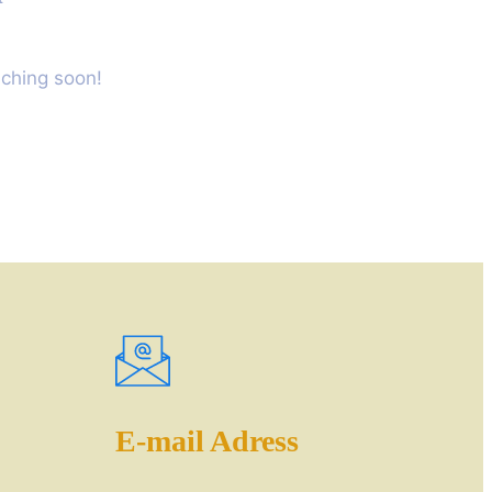
nching soon!
E-mail Adress