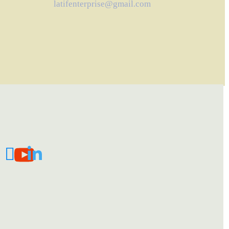
latifenterprise@gmail.com