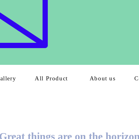
allery
All Product
About us
C
Great things are on the horizo