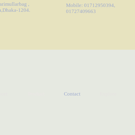
arimullarbag ,
Mobile: 01712950394,
a,Dhaka-1204.
01727409663
port
Product
Contact
Explore