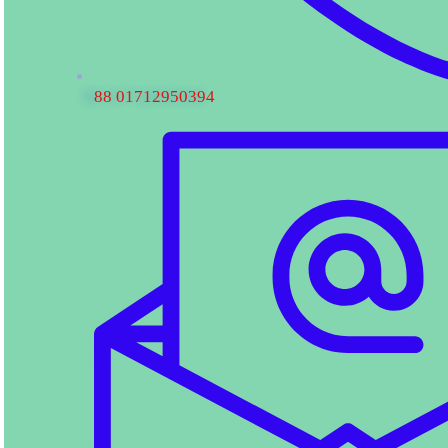
88 01712950394