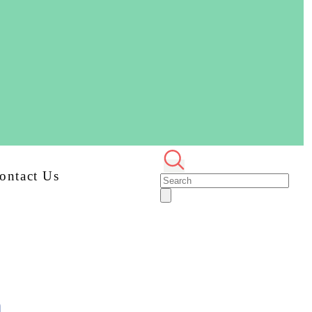
ontact Us
n