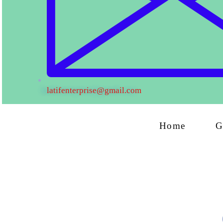
latifenterprise@gmail.com
Home
G