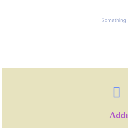
Something b
Addr